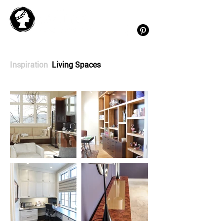
Inspiration
Living Spaces